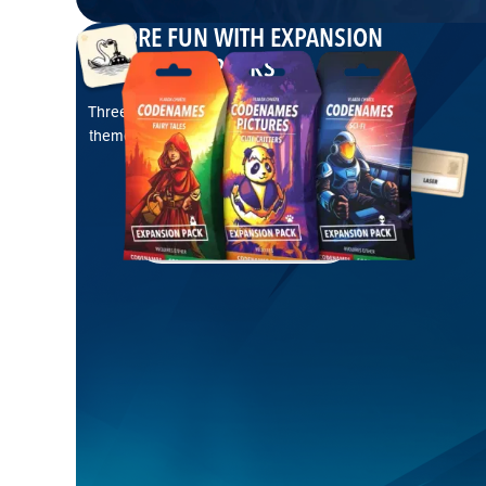
MORE FUN WITH EXPANSION
PACKS
Three brand-new Codenames expansions with
themed words or pictures, opening even more
possibilities
EXPLORE EXPANSIONS