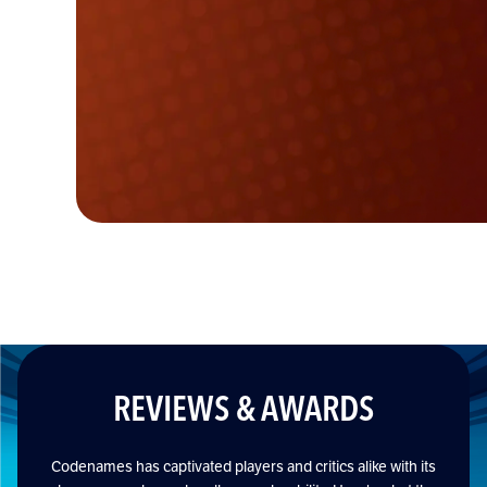
REVIEWS & AWARDS
Codenames has captivated players and critics alike with its