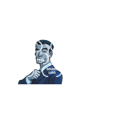
JUST A FEW OF THE 29 TOTAL AWARDS
EARNED BY CODENAMES.