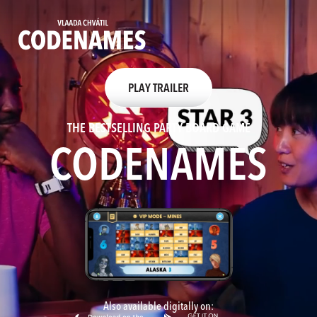
PLAY TRAILER
THE BESTSELLING PARTY BOARD GAME
CODENAMES
HOME
BOARDGAMES
MOBILE APP
PLAY ONLINE
Also available digitally on:
NEWS