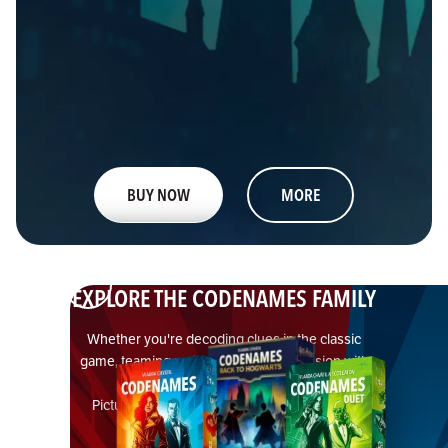
BUY NOW
MORE
EXPLORE THE CODENAMES FAMILY
Whether you're decoding clues in the classic
game, teaming up in a cooperative mission with
Duet, or going visual with
Pictures — there’s a Codenames edition for
everyone.