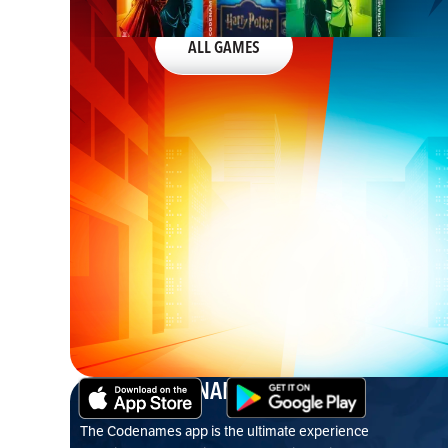
ALL GAMES
CODENAMES APP
The Codenames app is the ultimate experience