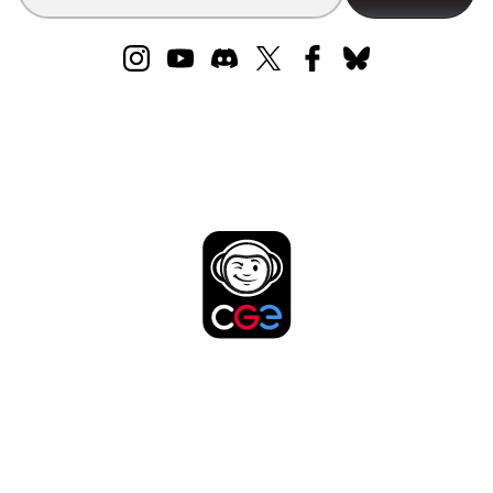
DISCOVER MORE
FROM THE CREATORS
OF CODENAMES!