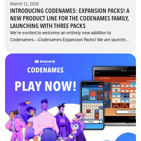
March 11, 2026
INTRODUCING CODENAMES: EXPANSION PACKS! A
NEW PRODUCT LINE FOR THE CODENAMES FAMILY,
LAUNCHING WITH THREE PACKS
We’re excited to welcome an entirely new addition to
Codenames—Codenames Expansion Packs! We are launching
the product line with three themed packs: Sci-Fi, Fairy Tales,
and Cute Critters, each one opening the door to fresh twists,
new themes, and even more “aha!” moments at the table.