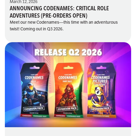
March 12, 2026
ANNOUNCING CODENAMES: CRITICAL ROLE
ADVENTURES (PRE-ORDERS OPEN)
Meet our new Codenames—this time with an adventurous
twist! Coming out in Q3 2026.