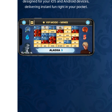
designed for your iOS and Android devices,
delivering instant fun right in your pocket.