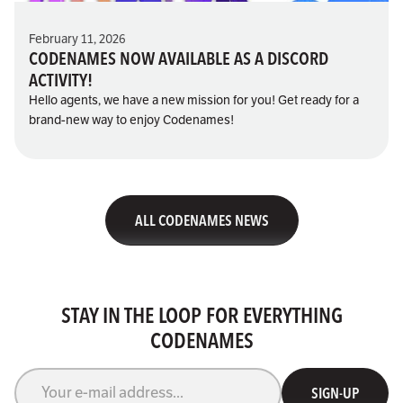
February 11, 2026
CODENAMES NOW AVAILABLE AS A DISCORD
ACTIVITY!
Hello agents, we have a new mission for you! Get ready for a
brand-new way to enjoy Codenames!
ALL CODENAMES NEWS
STAY IN THE LOOP FOR EVERYTHING
CODENAMES