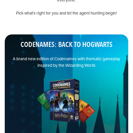
everyone.
Pick what’s right for you and let the agent hunting begin!
CODENAMES: BACK TO HOGWARTS
A brand new edition of Codenames with thematic gameplay
inspired by the Wizarding World.