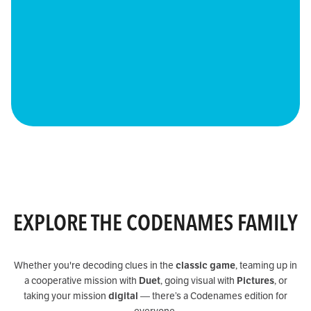
EXPLORE THE CODENAMES FAMILY
Whether you're decoding clues in the
classic game
, teaming up in
a cooperative mission with
Duet
, going visual with
Pictures
, or
taking your mission
digital
— there’s a Codenames edition for