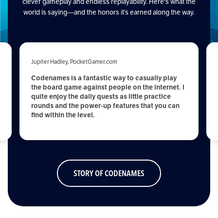
clever gameplay and endless replayability. Here's what the
world is saying—and the honors it’s earned along the way.
Jupiter Hadley, PocketGamer.com
Codenames is a fantastic way to casually play
the board game against people on the internet. I
quite enjoy the daily quests as little practice
rounds and the power-up features that you can
find within the level.
STORY OF CODENAMES