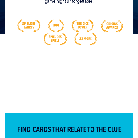
game night unforgettable!
FIND CARDS THAT RELATE TO THE CLUE