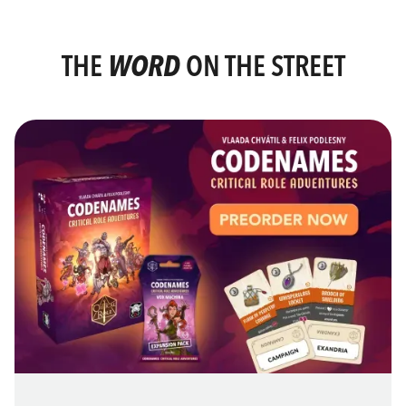
THE
WORD
ON THE STREET