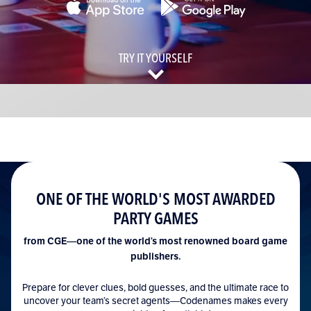
Language
TRY IT YOURSELF
ONE OF THE WORLD'S MOST AWARDED
PARTY GAMES
from CGE—one of the world’s most renowned board game
publishers.
Prepare for clever clues, bold guesses, and the ultimate race to
uncover your team’s secret agents—Codenames makes every