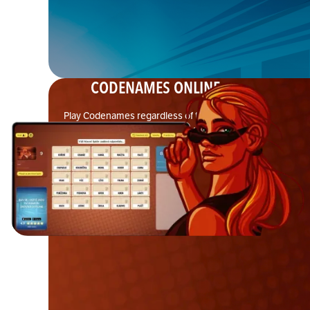
CODENAMES ONLINE
Play Codenames regardless of the distance
between spymasters and teammates with the free
browser-based version—no downloads or
accounts needed.
LEARN MORE