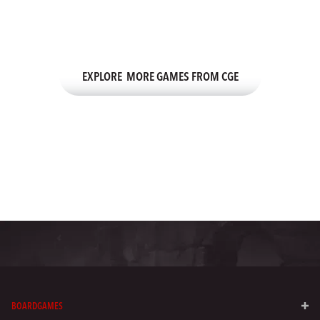
There’s an entire lineup of exciting games from CGE—the team
behind CODENAMES.
EXPLORE MORE GAMES FROM CGE
BOARDGAMES